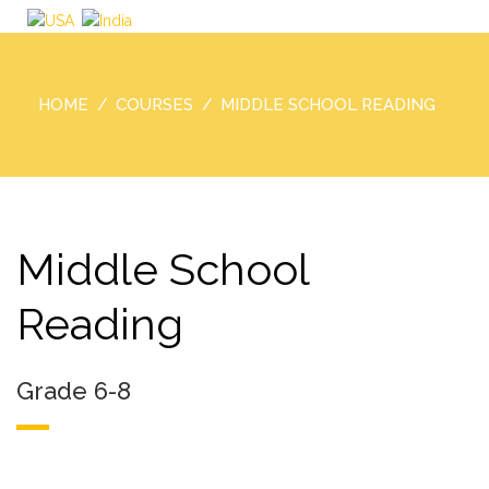
HOME
COURSES
MIDDLE SCHOOL READING
Middle School
Reading
Grade 6-8