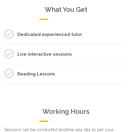
What You Get
Dedicated experienced tutor
Live interactive sessions
Reading Lessons
Working Hours
Sessions can be conducted anytime, any day as per your