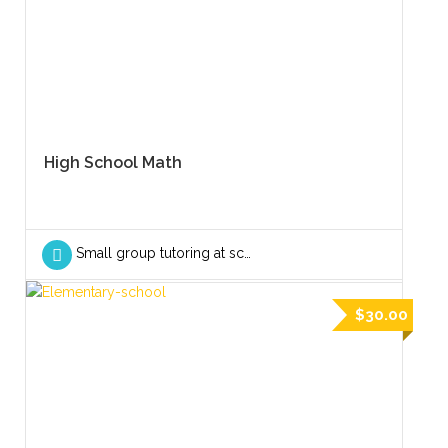
High School Math
Small group tutoring at school
$30.00