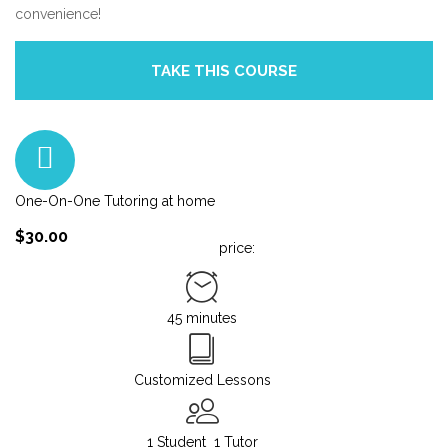
convenience!
One-On-One Tutoring at home
$30.00
price:
45 minutes
Customized Lessons
1 Student
1 Tutor