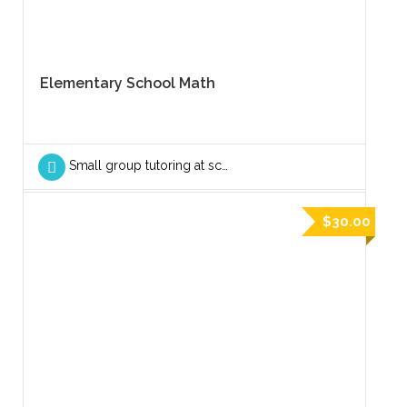
Elementary School Math
Small group tutoring at school
$30.00