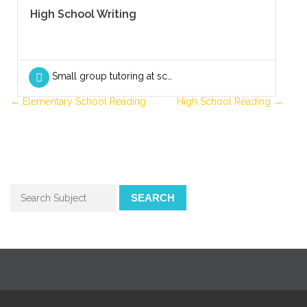
High School Writing
Small group tutoring at school
Elementary School Reading
High School Reading
SEARCH