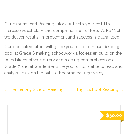
Our experienced Reading tutors will help your child to
increase vocabulary and comprehension of texts. At Ed2Net,
we deliver results. Improvement and success is guaranteed.
Our dedicated tutors will guide your child to make Reading
cool at Grade 6 making schoolwork a lot easier, build on the
foundations of vocabulary and reading comprehension at
Grade 7, and at Grade 8 ensure your child is able to read and
analyze texts on the path to become college ready!
Elementary School Reading
High School Reading
$30.00